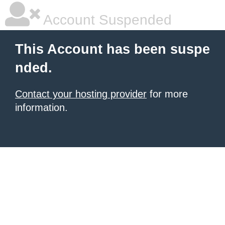
Account Suspended
This Account has been suspe
nded.
Contact your hosting provider
for more
information.